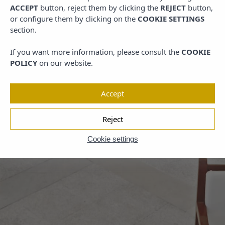
ACCEPT
button, reject them by clicking the
REJECT
button,
or configure them by clicking on the
COOKIE SETTINGS
section.
If you want more information, please consult the
COOKIE
POLICY
on our website.
Accept
Reject
Cookie settings