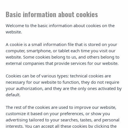
Basic information about cookies
Welcome to the basic information about cookies on the
website.
Gran Hotel Palladium -
A cookie is a small information file that is stored on your
Sitemap
computer, smartphone, or tablet each time you visit our
website. Some cookies belong to us, and others belong to
external companies that provide services for our website.
Mapa del sitio web
Cookies can be of various types: technical cookies are
necessary for our website to function, they do not require
Main Navigation
your authorization, and they are the only ones activated by
default.
Additional Info
The rest of the cookies are used to improve our website,
customize it based on your preferences, or show you
advertising tailored to your searches, tastes, and personal
interests. You can accept all these cookies by clicking the